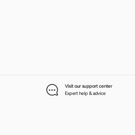
Visit our support center
Expert help & advice