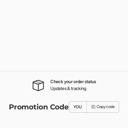
Check your order status
Updates & tracking
Promotion Code
YOU
Copy code