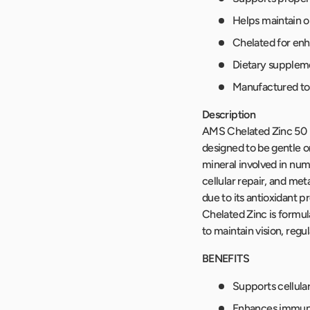
Helps maintain 
Chelated for en
Dietary supplem
Manufactured to 
Description
AMS Chelated Zinc 50 mg
designed to be gentle o
mineral involved in num
cellular repair, and met
due to its antioxidant 
Chelated Zinc is formul
to maintain vision, regu
BENEFITS
Supports cellula
Enhances immune