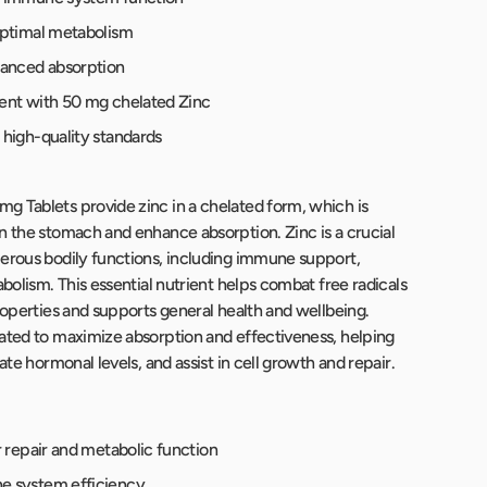
optimal metabolism
hanced absorption
ent with 50 mg chelated Zinc
high-quality standards
 Tablets provide zinc in a chelated form, which is
n the stomach and enhance absorption. Zinc is a crucial
erous bodily functions, including immune support,
abolism. This essential nutrient helps combat free radicals
properties and supports general health and wellbeing.
ated to maximize absorption and effectiveness, helping
late hormonal levels, and assist in cell growth and repair.
r repair and metabolic function
 system efficiency