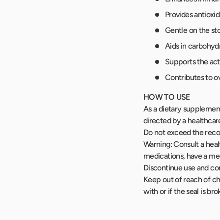
Provides antioxid
Gentle on the st
Aids in carbohyd
Supports the act
Contributes to ov
HOW TO USE
As a dietary supplement,
directed by a healthcar
Do not exceed the reco
Warning: Consult a healt
medications, have a med
Discontinue use and con
Keep out of reach of ch
with or if the seal is br