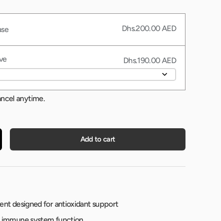
Dhs.200.00 AED
ase
ve
Dhs.190.00 AED
ancel anytime.
Add to cart
nt designed for antioxidant support
 immune system function