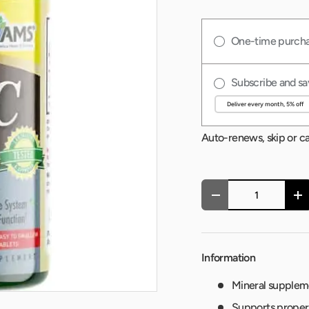
One-time purch
Subscribe and sa
Auto-renews, skip or c
Qty
-
+
Information
Mineral suppleme
Supports proper