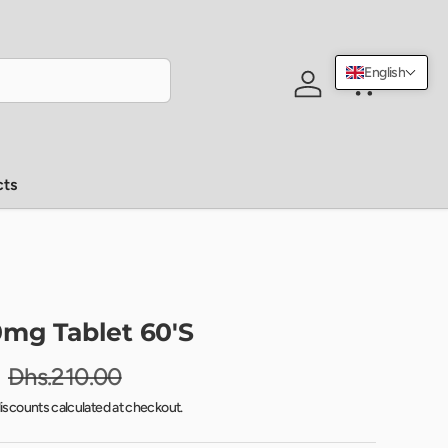
English
Log in
Cart
cts
mg Tablet 60'S
Dhs.210.00
iscounts calculated at checkout.