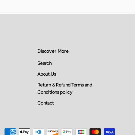
Discover More
Search
About Us
Return & Refund Terms and
Conditions policy
Contact