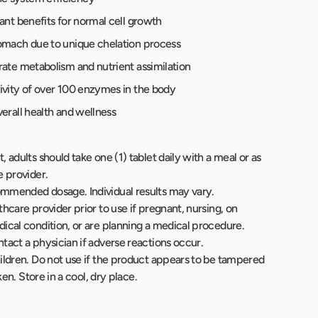
ant benefits for normal cell growth
omach due to unique chelation process
rate metabolism and nutrient assimilation
ivity of over 100 enzymes in the body
erall health and wellness
 adults should take one (1) tablet daily with a meal or as
e provider.
mmended dosage. Individual results may vary.
hcare provider prior to use if pregnant, nursing, on
ical condition, or are planning a medical procedure.
tact a physician if adverse reactions occur.
ildren. Do not use if the product appears to be tampered
oken. Store in a cool, dry place.