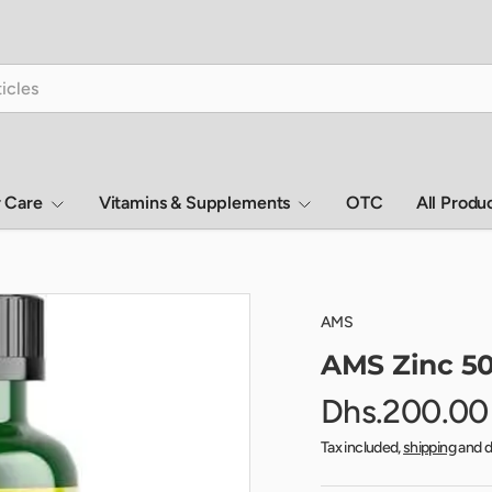
r Care
Vitamins & Supplements
OTC
All Produ
AMS
AMS Zinc 50
Dhs.200.00
Tax included,
shipping
and d