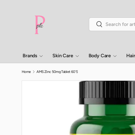
Skip to content
Search
Search
Brands
Skin Care
Body Care
Hai
Home
AMS Zinc 50mg Tablet 60'S