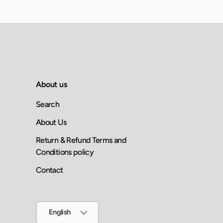
About us
Search
About Us
Return & Refund Terms and
Conditions policy
Contact
Language
English