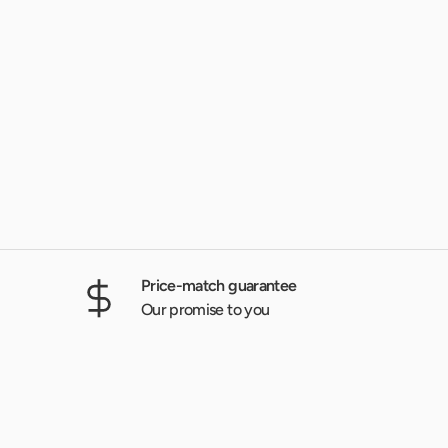
Price-match guarantee
Our promise to you