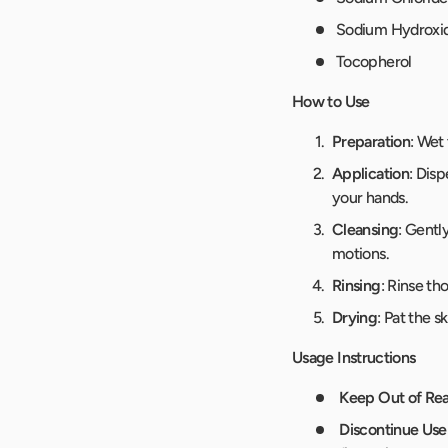
Sodium Hydroxi
Tocopherol
How to Use
Preparation
: Wet
Application
: Dis
your hands.
Cleansing
: Gentl
motions.
Rinsing
: Rinse t
Drying
: Pat the s
Usage Instructions
Keep Out of Rea
Discontinue Use