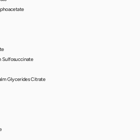
phoacetate
te
h Sulfosuccinate
lm Glycerides Citrate
e