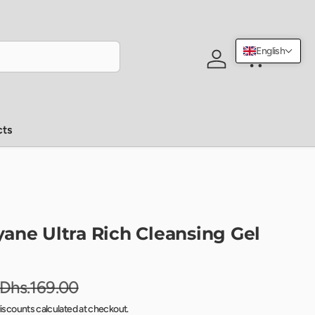
English
Log in
Cart
cts
ane Ultra Rich Cleansing Gel
Dhs.169.00
iscounts calculated at checkout.