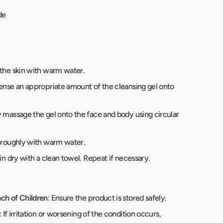
de
 the skin with warm water.
pense an appropriate amount of the cleansing gel onto
y massage the gel onto the face and body using circular
horoughly with warm water.
kin dry with a clean towel. Repeat if necessary.
ch of Children
: Ensure the product is stored safely.
: If irritation or worsening of the condition occurs,