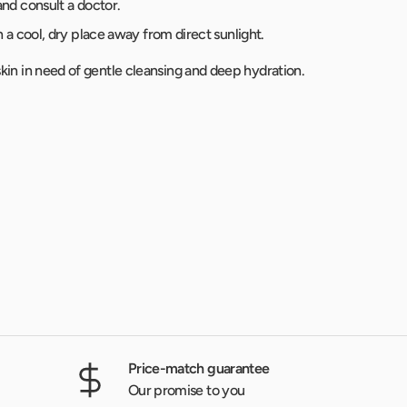
and consult a doctor.
in a cool, dry place away from direct sunlight.
d skin in need of gentle cleansing and deep hydration.
Price-match guarantee
Our promise to you