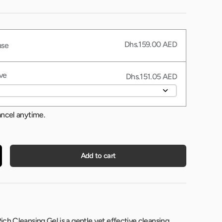
Dhs.159.00 AED
ase
ve
Dhs.151.05 AED
ancel anytime.
Add to cart
ch Cleansing Gel is a gentle yet effective cleansing