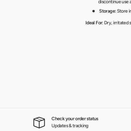
discontinue use 
Storage
: Store 
Ideal For
: Dry, irritate
Check your order status
Updates & tracking