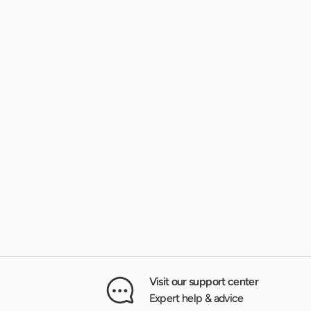
Visit our support center
Expert help & advice