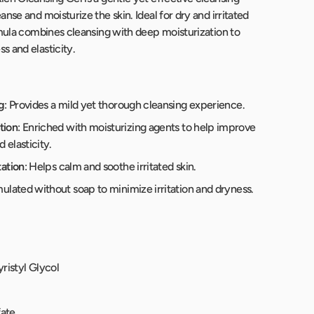
nse and moisturize the skin. Ideal for dry and irritated
rmula combines cleansing with deep moisturization to
 and elasticity.
g
: Provides a mild yet thorough cleansing experience.
tion
: Enriched with moisturizing agents to help improve
 elasticity.
tation
: Helps calm and soothe irritated skin.
mulated without soap to minimize irritation and dryness.
ristyl Glycol
fate