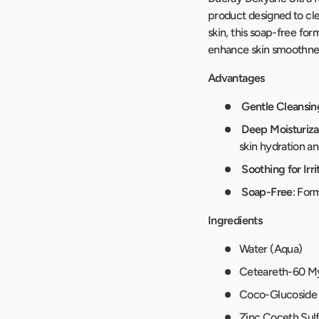
product designed to clea
skin, this soap-free fo
enhance skin smoothness
Advantages
Gentle Cleansin
Deep Moisturiza
skin hydration and
Soothing for Irri
Soap-Free
: For
Ingredients
Water (Aqua)
Ceteareth-60 My
Coco-Glucoside
Zinc Coceth Sul