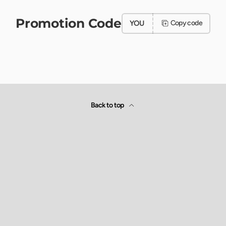
Promotion Code
YOU
Copy code
Back to top