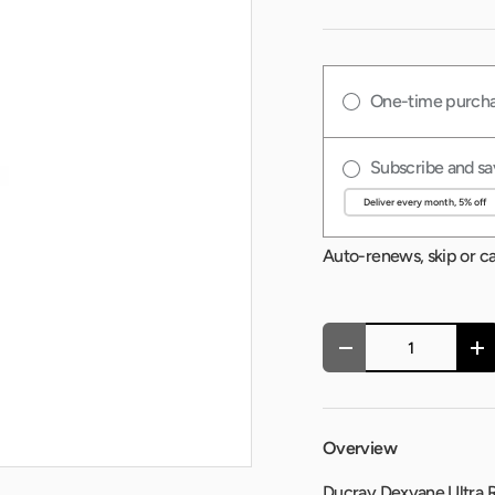
One-time purch
Subscribe and sa
Auto-renews, skip or c
Qty
-
+
Overview
Ducray Dexyane Ultra Ri