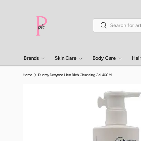
Skip to content
Search
Search
Brands
Skin Care
Body Care
Hai
Home
Ducray Dexyane Ultra Rich Cleansing Gel 400Ml