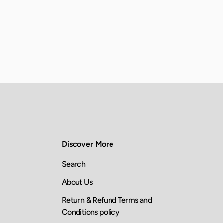
Discover More
Search
About Us
Return & Refund Terms and
Conditions policy