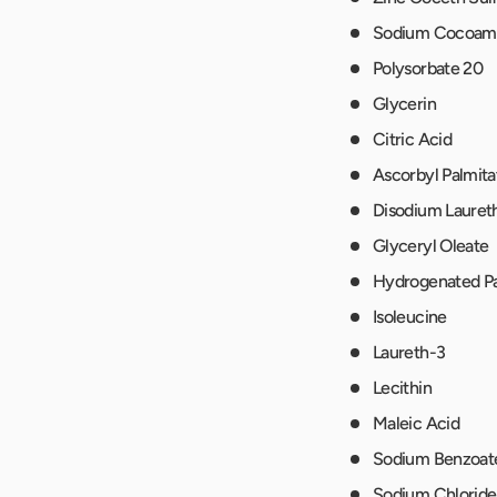
Sodium Cocoam
Polysorbate 20
Glycerin
Citric Acid
Ascorbyl Palmita
Disodium Lauret
Glyceryl Oleate
Hydrogenated Pa
Isoleucine
Laureth-3
Lecithin
Maleic Acid
Sodium Benzoat
Sodium Chloride