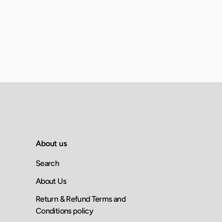
About us
Search
About Us
Return & Refund Terms and
Conditions policy