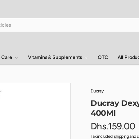
r Care
Vitamins & Supplements
OTC
All Produ
Ducray
Ducray Dexy
400Ml
Dhs.159.00
Tax included,
shipping
and d