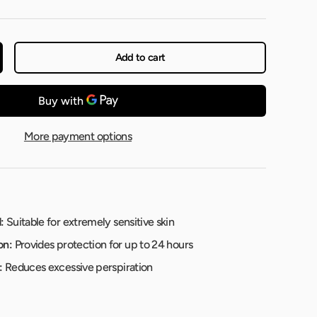
Add to cart
More payment options
:
Suitable for extremely sensitive skin
on:
Provides protection for up to 24 hours
:
Reduces excessive perspiration