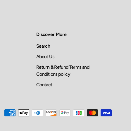
Discover More
Search
About Us
Return & Refund Terms and
Conditions policy
Contact