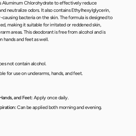
s Aluminum Chlorohydrate to effectively reduce
nd neutralize odors. It also contains Ethylhexylglycerin,
-causing bacteria on the skin. The formula is designed to
ed, making it suitable for irritated or reddened skin,
rarm areas. This deodorant is free from alcohol and is
n hands and feet as well.
es not contain alcohol.
ble for use on underarms, hands, and feet.
Hands, and Feet:
Apply once daily.
iration:
Can be applied both morning and evening.