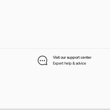
Visit our support center
Expert help & advice