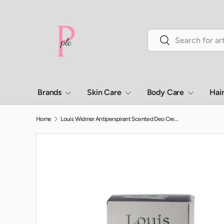
Skip to content
Search
Search
Brands
Skin Care
Body Care
Hai
Home
Louis Widmer Antiperspirant Scented Deo Cream 40 mL