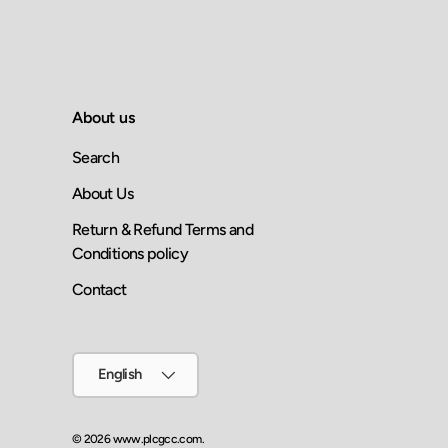
About us
Search
About Us
Return & Refund Terms and
Conditions policy
Contact
Language
English
© 2026
www.plcgcc.com
.