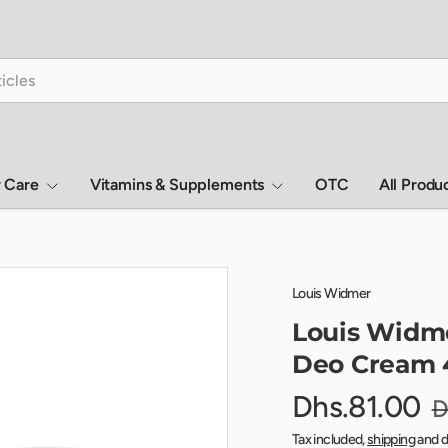
r Care
Vitamins & Supplements
OTC
All Produ
Louis Widmer
Louis Widme
Deo Cream 
Dhs.81.00
D
Tax included,
shipping
and d