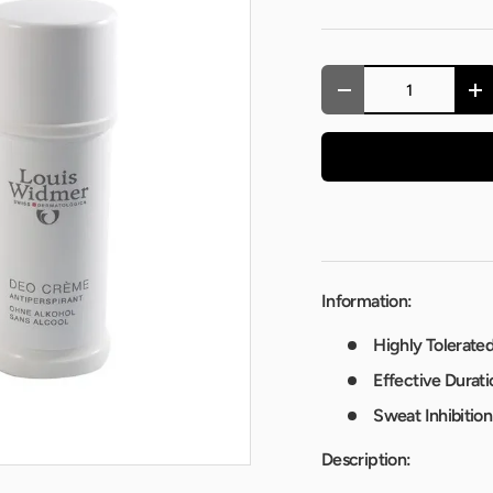
Qty
-
+
Information:
Highly Tolerated
Effective Durati
Sweat Inhibition
Description: