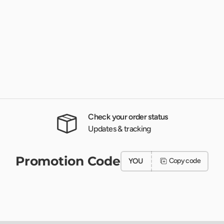
Check your order status
Updates & tracking
Promotion Code
YOU
Copy code