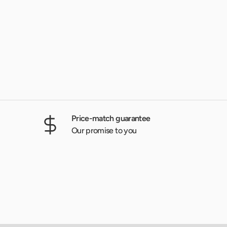
Price-match guarantee
Our promise to you