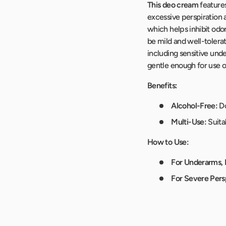
This deo cream
feature
excessive perspiration a
which helps inhibit odor
be mild and well-tolerat
including sensitive unde
gentle enough for use o
Benefits:
Alcohol-Free:
Do
Multi-Use:
Suita
How to Use:
For Underarms, 
For Severe Persp