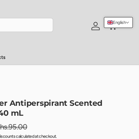
English
Log in
Cart
cts
r Antiperspirant Scented
40 mL
hs.95.00
iscounts calculated at checkout.