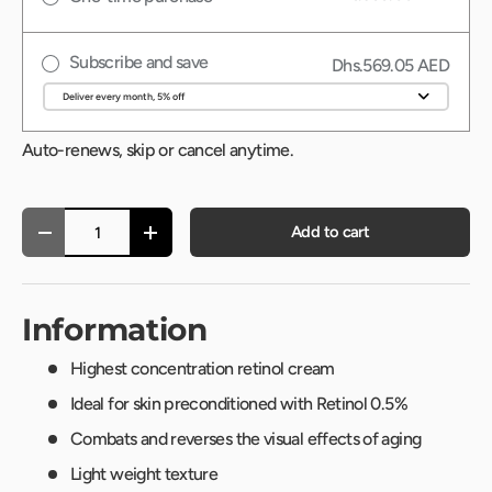
Subscribe and save
Dhs.569.05 AED
Auto-renews, skip or cancel anytime.
Qty
Add to cart
-
+
Information
Highest concentration retinol cream
Ideal for skin preconditioned with Retinol 0.5%
Combats and reverses the visual effects of aging
Light weight texture