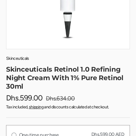
Skinceuticals
Skinceuticals Retinol 1.0 Refining
Night Cream With 1% Pure Retinol
30ml
Dhs.599.00
Dhs.634.00
Tax included,
shipping
and discounts calculated at checkout.
Dhs.599.00 AED
One-time purchase