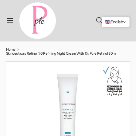
Skip to content
Menu
English
Search
Log in
Cart
Search
Search
Home
Skinceuticals Retinol 1.0 Refining Night Cream With 1% Pure Retinol 30ml