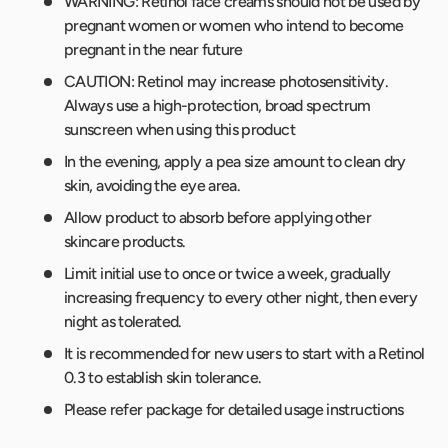
WARNING: Retinol face creams should not be used by
pregnant women or women who intend to become
pregnant in the near future
CAUTION: Retinol may increase photosensitivity.
Always use a high-protection, broad spectrum
sunscreen when using this product
In the evening, apply a pea size amount to clean dry
skin, avoiding the eye area.
Allow product to absorb before applying other
skincare products.
Limit initial use to once or twice a week, gradually
increasing frequency to every other night, then every
night as tolerated.
It is recommended for new users to start with a Retinol
0.3 to establish skin tolerance.
Please refer package for detailed usage instructions