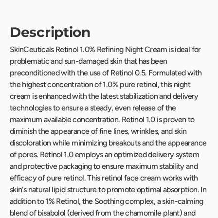
Description
SkinCeuticals Retinol 1.0% Refining Night Cream is ideal for
problematic and sun-damaged skin that has been
preconditioned with the use of Retinol 0.5. Formulated with
the highest concentration of 1.0% pure retinol, this night
cream is enhanced with the latest stabilization and delivery
technologies to ensure a steady, even release of the
maximum available concentration. Retinol 1.0 is proven to
diminish the appearance of fine lines, wrinkles, and skin
discoloration while minimizing breakouts and the appearance
of pores. Retinol 1.0 employs an optimized delivery system
and protective packaging to ensure maximum stability and
efficacy of pure retinol. This retinol face cream works with
skin's natural lipid structure to promote optimal absorption. In
addition to 1% Retinol, the Soothing complex, a skin-calming
blend of bisabolol (derived from the chamomile plant) and