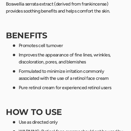
Boswellia serrata extract (derived from frankincense)
provides soothing benefits and helps comfort the skin.
BENEFITS
Promotes cell turnover
Improves the appearance of fine lines, wrinkles,
discoloration, pores, and blemishes
Formulated to minimize irritation commonly
associated with the use of a retinol face cream
Pure retinol cream for experienced retinol users
HOW TO USE
Use as directed only