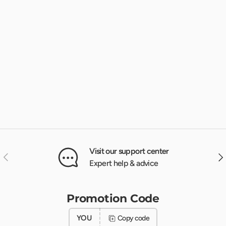
Visit our support center
Previous
Nex
Expert help & advice
Promotion Code
YOU
Copy code