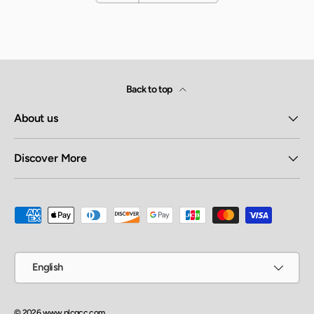
Back to top
About us
Discover More
Payment methods accepted
Language
English
© 2026
www.plcgcc.com
.