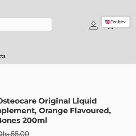
English
Log in
Cart
cts
Osteocare Original Liquid
plement, Orange Flavoured,
Bones 200ml
Dhs.55.00