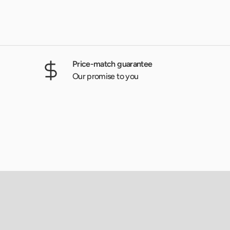
Price-match guarantee
Our promise to you