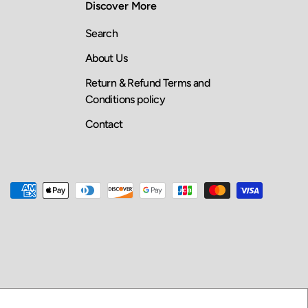
Discover More
Search
About Us
Return & Refund Terms and
Conditions policy
Contact