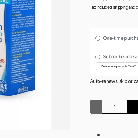
Tax included,
shipping
and d
One-time purch
Subscribe and sa
Auto-renews, skip or c
Qty
-
+