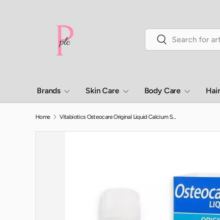
Skip to content
Search
Search
Brands
Skin Care
Body Care
Hai
Home
Vitabiotics Osteocare Original Liquid Calcium Supplement, Orange Flavoured, For Strong Bones 200ml