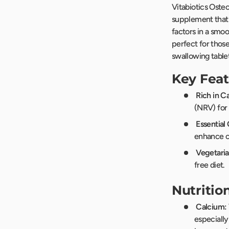
Vitabiotics Osteoc
supplement that 
factors in a smoo
perfect for those
swallowing tablet
Key Feat
Rich in C
(NRV) for 
Essential
enhance ca
Vegetaria
free diet.
Nutritio
Calcium:
especiall