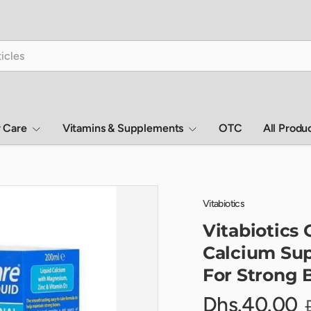
r Care
Vitamins & Supplements
OTC
All Produ
Vitabiotics
Vitabiotics 
Calcium Sup
For Strong 
Dhs.40.00