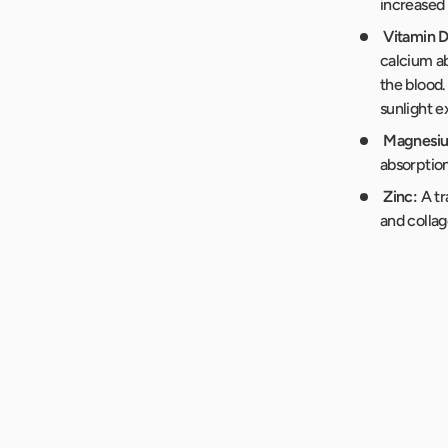
increased 
Vitamin D
calcium ab
the blood.
sunlight e
Magnesi
absorption
Zinc:
A tr
and collag