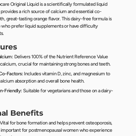
are Original Liquid is a scientifically formulated liquid
provides a rich source of calcium and essential co-
th, great-tasting orange flavor. This dairy-free formula is
 who prefer liquid supplements or have difficulty
s.
ures
alcium:
Delivers 100% of the Nutrient Reference Value
calcium, crucial for maintaining strong bones and teeth.
 Co-Factors:
Includes vitamin D, zinc, and magnesium to
lcium absorption and overall bone health.
n-Friendly:
Suitable for vegetarians and those on a dairy-
nal Benefits
Vital for bone formation and helps prevent osteoporosis,
y important for postmenopausal women who experience