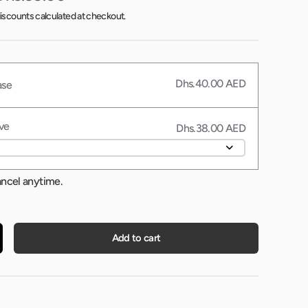
iscounts calculated at checkout.
Dhs.40.00 AED
ase
ve
Dhs.38.00 AED
ancel anytime.
Add to cart