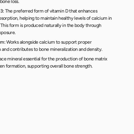
bone loss.
3:
The preferred form of vitamin D that enhances
sorption, helping to maintain healthy levels of calcium in
 This form is produced naturally in the body through
xposure.
um:
Works alongside calcium to support proper
 and contributes to bone mineralization and density.
ace mineral essential for the production of bone matrix
en formation, supporting overall bone strength.