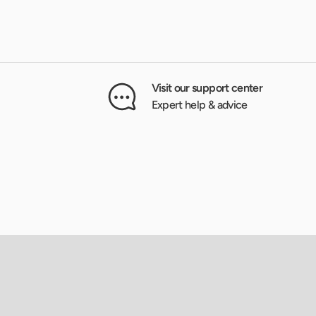
Visit our support center
Expert help & advice