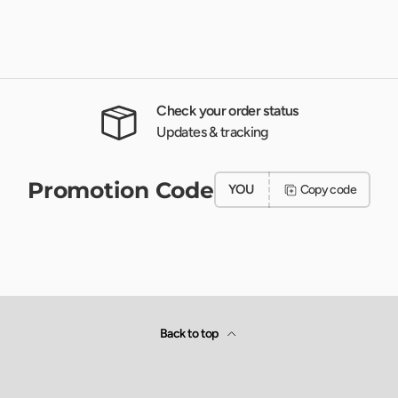
Check your order status
Updates & tracking
Promotion Code
YOU
Copy code
Back to top