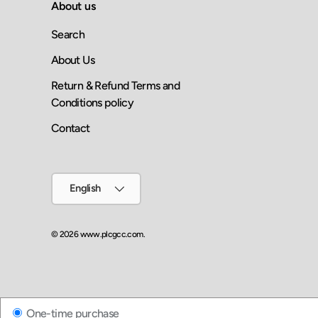
About us
Search
About Us
Return & Refund Terms and
Conditions policy
Contact
Language
English
© 2026
www.plcgcc.com
.
One-time purchase